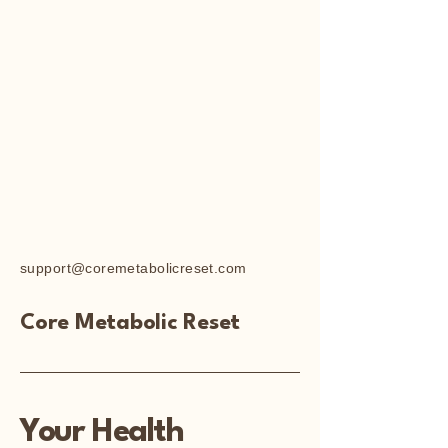
support@coremetabolicreset.com
Core Metabolic Reset
Your Health