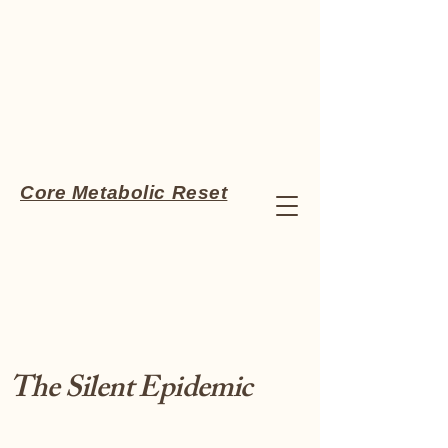
Core Metabolic Reset
The Silent Epidemic