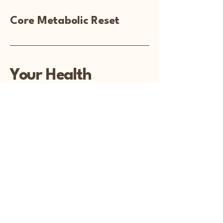
Core Metabolic Reset
Your Health
Matters
PO Box 237
Colby WI 54421