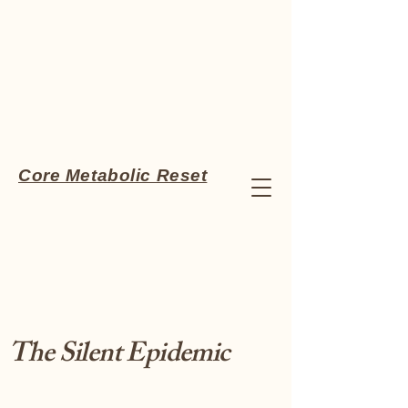
Core Metabolic Reset
The Silent Epidemic