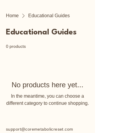
Home
Educational Guides
Educational Guides
0 products
No products here yet...
In the meantime, you can choose a
different category to continue shopping.
support@coremetabolicreset.com